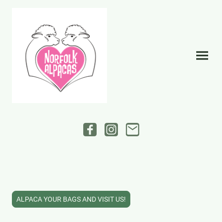
ALPACA YOUR BAGS AND VISIT US!